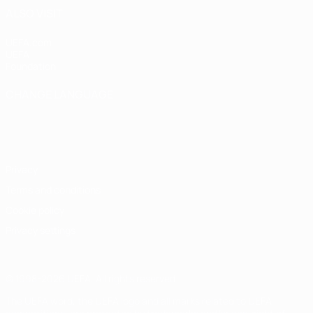
ALSO VISIT
UEFA.com
UEFA
Foundation
CHANGE LANGUAGE
English
Français
Deutsch
Русский
Español
Italiano
Português
Privacy
Terms and conditions
Cookie policy
Privacy settings
© 1998-2026 UEFA. All rights reserved
The UEFA word, the UEFA logo and all marks related to UEFA