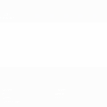
Skip
to
main
content
UEFA Super Cup
Video
Featured
UEFA Super Cup
Match
History
Video
About
News
Store
Event guide