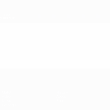
Skip
to
main
content
UEFA Super Cup
Video
Featured
UEFA Super Cup
Match
History
Video
About
News
Store
Event guide