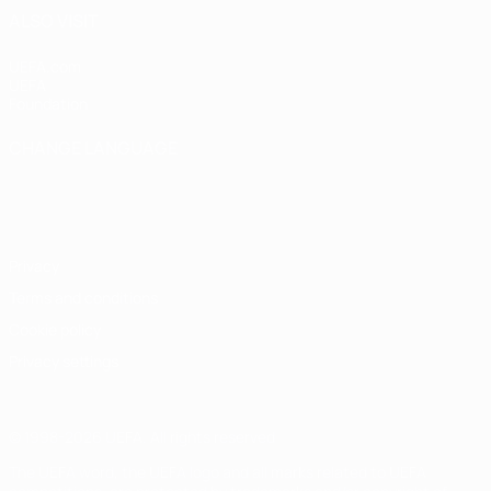
ALSO VISIT
UEFA.com
UEFA
Foundation
CHANGE LANGUAGE
English
Français
Deutsch
Русский
Español
Italiano
Português
Privacy
Terms and conditions
Cookie policy
Privacy settings
© 1998-2026 UEFA. All rights reserved
The UEFA word, the UEFA logo and all marks related to UEFA