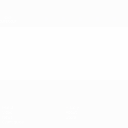
Skip
to
main
content
UEFA Super Cup
Video
Featured
UEFA Super Cup
Match
History
Video
About
News
Store
Event guide