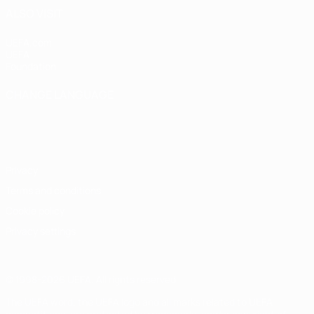
ALSO VISIT
UEFA.com
UEFA
Foundation
CHANGE LANGUAGE
English
Français
Deutsch
Русский
Español
Italiano
Português
Privacy
Terms and conditions
Cookie policy
Privacy settings
© 1998-2026 UEFA. All rights reserved
The UEFA word, the UEFA logo and all marks related to UEFA