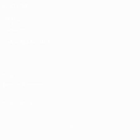
ALSO VISIT
UEFA.com
UEFA
Foundation
CHANGE LANGUAGE
English
Français
Deutsch
Русский
Español
Italiano
Português
Privacy
Terms and conditions
Cookie policy
Privacy settings
© 1998-2026 UEFA. All rights reserved
The UEFA word, the UEFA logo and all marks related to UEFA