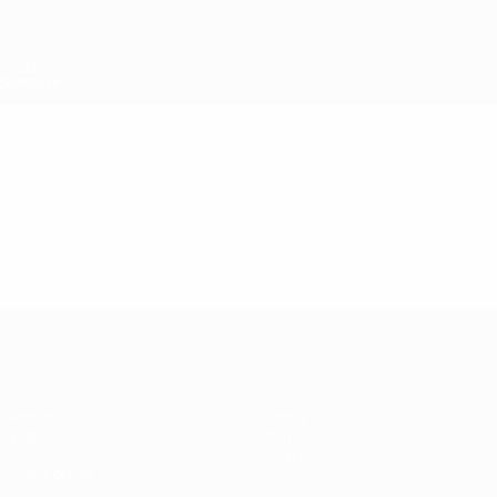
Skip
to
main
content
UEFA Super Cup
Video
Featured
UEFA Super Cup
Match
History
Video
About
News
Store
Event guide