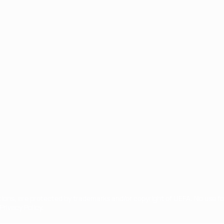
ês
tions, are protected by trademarks and/or copyright of UEFA. No use 
rivacy Policy.