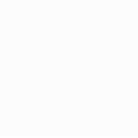
for commercial purposes may be made of such trademarks. Use of