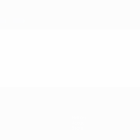
History
About
Store