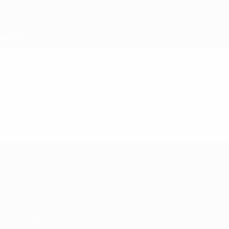
Skip
to
main
content
UEFA Super Cup
Video
Featured
UEFA Super Cup
Match
Video
News
Event guide