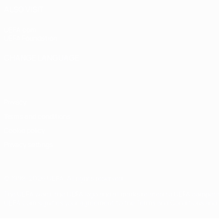
ALSO VISIT
UEFA.com
UEFA Foundation
CHANGE LANGUAGE
English
Français
Deutsch
Русский
Español
Italiano
Portugu
Privacy
Terms and conditions
Cookie policy
Privacy settings
© 1998-2026 UEFA. All rights reserved
The UEFA word, the UEFA logo and all marks related to UEFA competi
UEFA.com signifies your agreement to the Terms and Conditions and P