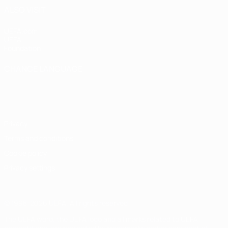
ALSO VISIT
UEFA.com
UEFA
Foundation
CHANGE LANGUAGE
English
Français
Deutsch
Русский
Español
Italiano
Português
Privacy
Terms and conditions
Cookie policy
Privacy settings
© 1998-2026 UEFA. All rights reserved
The UEFA word, the UEFA logo and all marks related to UEFA