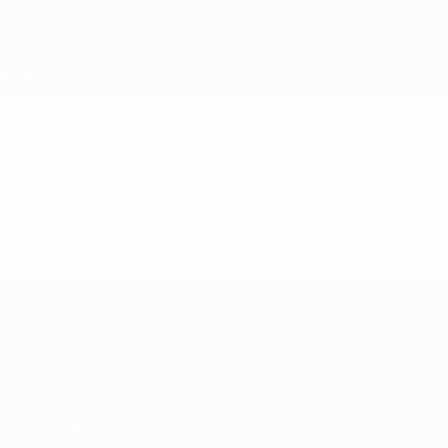
Skip
to
main
content
UEFA Super Cup
Video
Featured
UEFA Super Cup
Match
History
Video
About
News
Store
Event guide