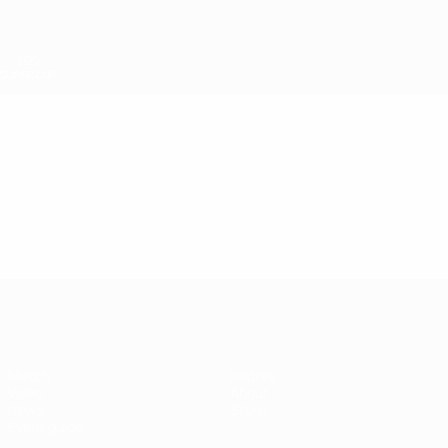
Skip
to
main
content
UEFA Super Cup
Video
Featured
UEFA Super Cup
Match
History
Video
About
News
Store
Event guide