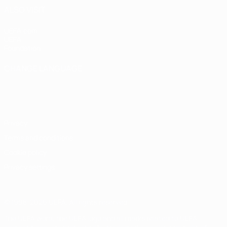
ALSO VISIT
UEFA.com
UEFA
Foundation
CHANGE LANGUAGE
English
Français
Deutsch
Русский
Español
Italiano
Português
Privacy
Terms and conditions
Cookie policy
Privacy settings
© 1998-2026 UEFA. All rights reserved
The UEFA word, the UEFA logo and all marks related to UEFA