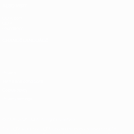
ALSO VISIT
UEFA.com
UEFA
Foundation
CHANGE LANGUAGE
English
Français
Deutsch
Русский
Español
Italiano
Português
Privacy
Terms and conditions
Cookie policy
Privacy settings
© 1998-2026 UEFA. All rights reserved
The UEFA word, the UEFA logo and all marks related to UEFA