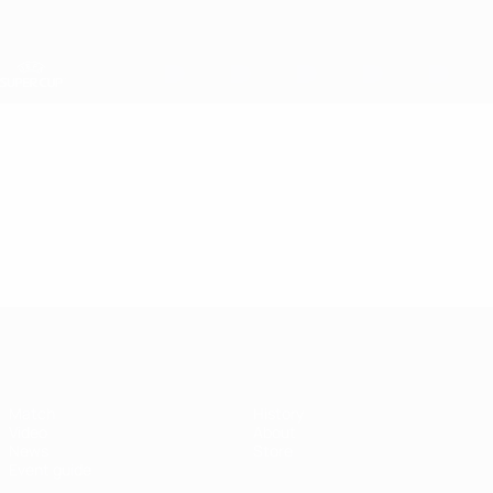
Skip
to
main
content
UEFA Super Cup
Video
Featured
UEFA Super Cup
Match
History
Video
About
News
Store
Event guide