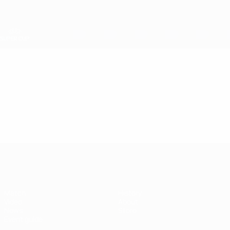
Skip
to
main
content
UEFA Super Cup
Video
Featured
UEFA Super Cup
Match
History
Video
About
News
Store
Event guide