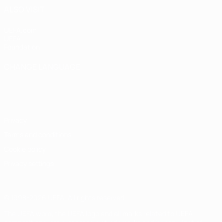
ALSO VISIT
UEFA.com
UEFA
Foundation
CHANGE LANGUAGE
English
Français
Deutsch
Русский
Español
Italiano
Português
Privacy
Terms and conditions
Cookie policy
Privacy settings
© 1998-2026 UEFA. All rights reserved
The UEFA word, the UEFA logo and all marks related to UEFA