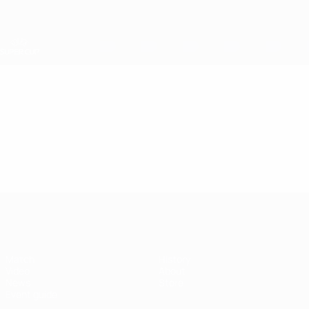
Skip
to
main
content
UEFA Super Cup
Video
Featured
UEFA Super Cup
Match
History
Video
About
News
Store
Event guide