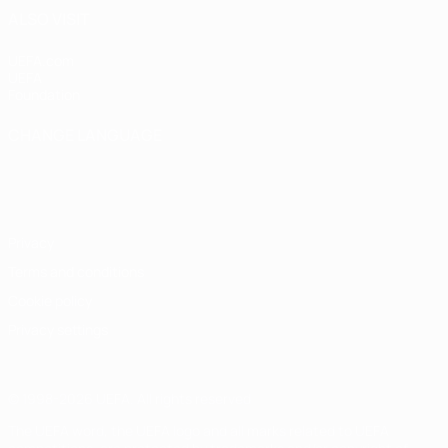
ALSO VISIT
UEFA.com
UEFA
Foundation
CHANGE LANGUAGE
English
Français
Deutsch
Русский
Español
Italiano
Português
Privacy
Terms and conditions
Cookie policy
Privacy settings
© 1998-2026 UEFA. All rights reserved
The UEFA word, the UEFA logo and all marks related to UEFA