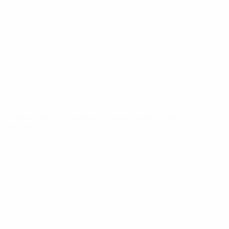
News
About
UEFA
NETWORK
SITES
UEFA.com
UEFA
Foundation
CHANGE LANGUAGE
English
Français
Deutsch
Русский
Español
Italiano
Português
Privacy
Terms and conditions
Cookie policy
Privacy settings