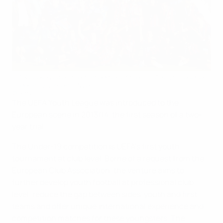
FC Barcelona won the first edition of the UEFA Youth League
under sunny skies in Nyon
©Getty Images
The UEFA Youth League was introduced to the
European scene in 2013/14, the first season of a two-
year trial.
The Under-19 competition is UEFA's first youth
tournament at club level. Borne of a request from the
European Club Association, the venture aims to
further develop youth football at professional club
level, reduce the gap between sides' youth and first
teams and offer unique international experience and
competition matches for these youngsters. The