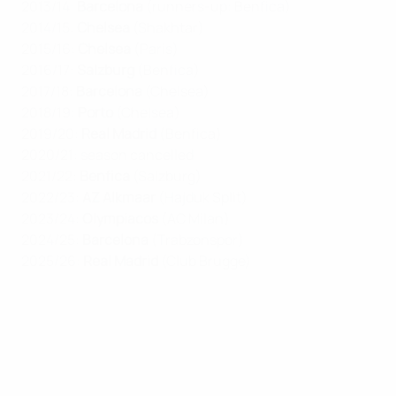
2013/14:
Barcelona
(runners-up: Benfica)
2014/15:
Chelsea
(Shakhtar)
2015/16:
Chelsea
(Paris)
2016/17:
Salzburg
(Benfica)
2017/18:
Barcelona
(Chelsea)
2018/19:
Porto
(Chelsea)
2019/20:
Real Madrid
(Benfica)
2020/21: season cancelled
2021/22:
Benfica
(Salzburg)
2022/23:
AZ Alkmaar
(Hajduk Split)
2023/24:
Olympiacos
(AC Milan)
2024/25:
Barcelona
(Trabzonspor)
2025/26:
Real Madrid
(Club Brugge)
UEFA Youth League