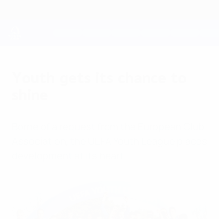
Skip
to
main
content
UEFA Youth League
Youth gets its chance to
shine
Borne of a request from the European Club
Association, the UEFA Youth League places
development at its heart.