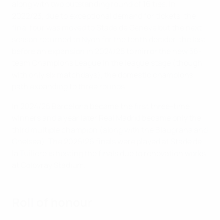
along with two outstanding round of 16 ties. In
2022/23, due to exceptional demand for tickets, the
final four was moved to Stade de Genève but the next
season returned to Nyon for the tenth decider, the last
before an expansion in 2024/25 to mirror the new 36-
team Champions League in the league stage (though
with only six matchdays), the domestic champions
path expanding to three rounds.
In 2024/25 Barcelona became the first three-time
winners and a year later Real Madrid became only the
third multiple champion (along with the Blaugrana and
Chelsea). The 2025/26 finals were played at Stade de
la Tuilière is hosting the finals due to renovation works
at Colovray Stadium.
Roll of honour