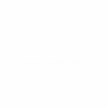
Video
History
News
About
UEFA
NETWORK
SITES
UEFA.com
UEFA
Foundation
CHANGE LANGUAGE
English
Français
Deutsch
Русский
Español
Italiano
Português
Privacy
Terms and conditions
Cookie policy
Privacy settings