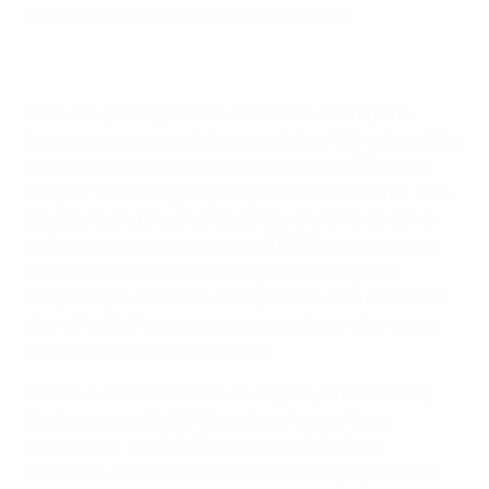
victors lift the Lennart Johansson trophy.
From the opening season each UEFA Champions
League group stage club entered their U19 side and the
autumn schedule was replicated in the UEFA Youth
League: the same group stage draw and fixtures, with
players having the chance to travel with their senior
colleagues to away games. In 2015/16 a second path
was created with 32 national youth champions
competing in a knockout competition for a chance to
play-off with the group runners-up to join the group
winners in the knockout phase.
The four-team finals are usually played at Colovray
Stadium opposite UEFA headquarters in Nyon,
Switzerland. In 2019/20, due to the COVID-19
pandemic, the quarter-finals were also played there