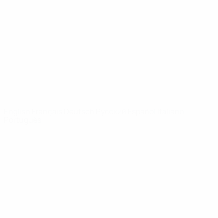
News
About
UEFA
NETWORK
SITES
UEFA.com
UEFA
Foundation
CHANGE LANGUAGE
English
Français
Deutsch
Русский
Español
Italiano
Português
Privacy
Terms and conditions
Cookie policy
Privacy settings