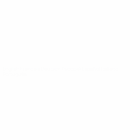
News
About
UEFA
NETWORK
SITES
UEFA.com
UEFA
Foundation
CHANGE LANGUAGE
English
Français
Deutsch
Русский
Español
Italiano
Português
Privacy
Terms and conditions
Cookie policy
Privacy settings