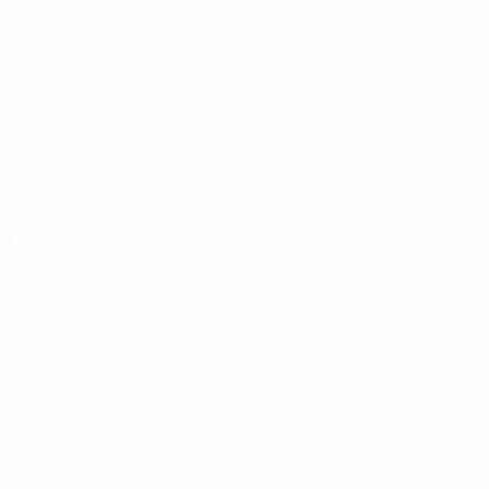
News
About
UEFA
NETWORK
SITES
UEFA.com
UEFA
Foundation
CHANGE LANGUAGE
English
Français
Deutsch
Русский
Español
Italiano
Português
Privacy
Terms and conditions
Cookie policy
Privacy settings