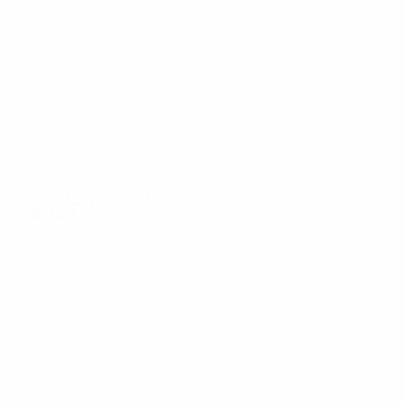
News
About
UEFA
NETWORK
SITES
UEFA.com
UEFA
Foundation
CHANGE LANGUAGE
English
Français
Deutsch
Русский
Español
Italiano
Português
Privacy
Terms and conditions
Cookie policy
Privacy settings