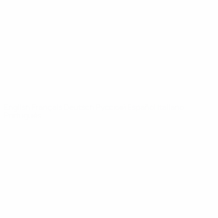
News
About
UEFA
NETWORK
SITES
UEFA.com
UEFA
Foundation
CHANGE LANGUAGE
English
Français
Deutsch
Русский
Español
Italiano
Português
Privacy
Terms and conditions
Cookie policy
Privacy settings