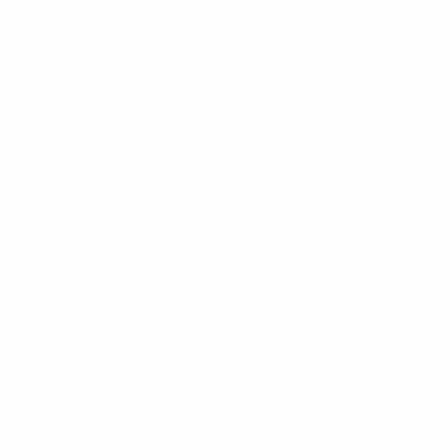
News
About
UEFA
NETWORK
SITES
UEFA.com
UEFA
Foundation
CHANGE LANGUAGE
English
Français
Deutsch
Русский
Español
Italiano
Português
Privacy
Terms and conditions
Cookie policy
Privacy settings