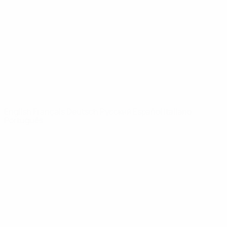
News
About
UEFA
NETWORK
SITES
UEFA.com
UEFA
Foundation
CHANGE LANGUAGE
English
Français
Deutsch
Русский
Español
Italiano
Português
Privacy
Terms and conditions
Cookie policy
Privacy settings