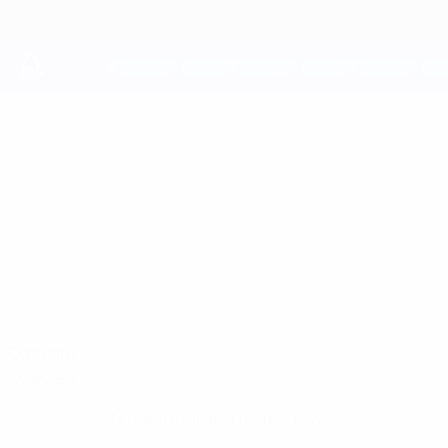
Skip
to
main
content
UEFA Youth League
YEGOR
Yegor Molchan Stats
MOLCHAN
Dinamo-Minsk
Belarus
Compare
Overview
No data available for this player