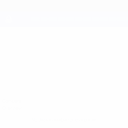
Skip
to
main
content
UEFA Youth League
RAYMOND
Raymond Offor Stats
OFFOR
Shelbourne
Compare
Overview
No data available for this player