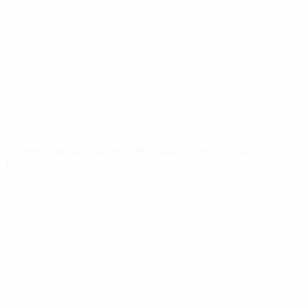
News
About
UEFA
NETWORK
SITES
UEFA.com
UEFA
Foundation
CHANGE LANGUAGE
English
Français
Deutsch
Русский
Español
Italiano
Português
Privacy
Terms and conditions
Cookie policy
Privacy settings