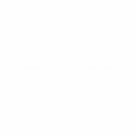
News
About
UEFA
NETWORK
SITES
UEFA.com
UEFA
Foundation
CHANGE LANGUAGE
English
Français
Deutsch
Русский
Español
Italiano
Português
Privacy
Terms and conditions
Cookie policy
Privacy settings