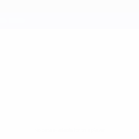
No data available for this player