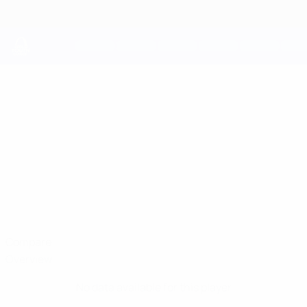
Skip
to
main
content
UEFA Youth League
COREY
Corey Mathias Stats
MATHIAS
Haverfordwest
Compare
Overview
No data available for this player