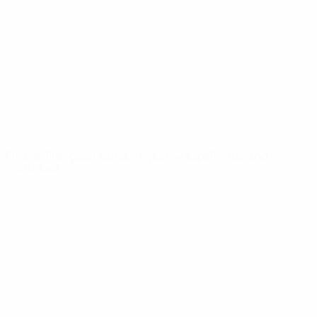
News
About
UEFA
NETWORK
SITES
UEFA.com
UEFA
Foundation
CHANGE LANGUAGE
English
Français
Deutsch
Русский
Español
Italiano
Português
Privacy
Terms and conditions
Cookie policy
Privacy settings