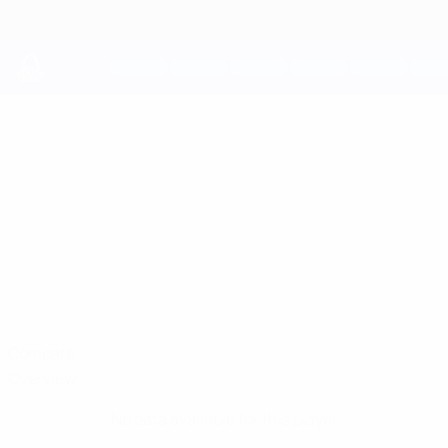
Skip
to
main
content
UEFA Youth League
EERO
Eero Nittyvirta Stats
NITTYVIRTA
HJK
Compare
Overview
No data available for this player