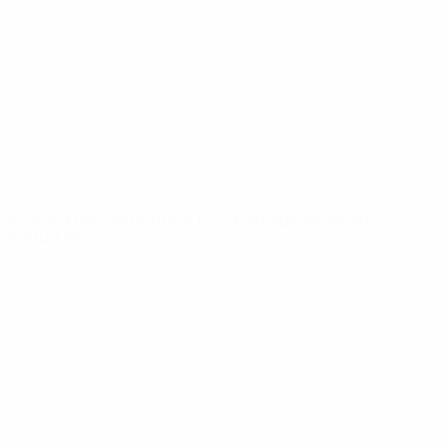
News
About
UEFA
NETWORK
SITES
UEFA.com
UEFA
Foundation
CHANGE LANGUAGE
English
Français
Deutsch
Русский
Español
Italiano
Português
Privacy
Terms and conditions
Cookie policy
Privacy settings