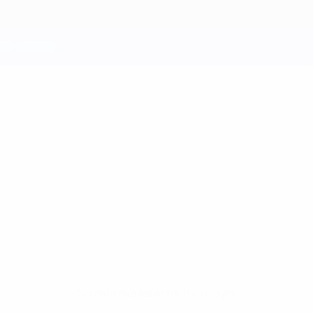
No data available for this player