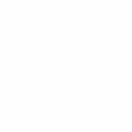
News
About
UEFA
NETWORK
SITES
UEFA.com
UEFA
Foundation
CHANGE LANGUAGE
English
Français
Deutsch
Русский
Español
Italiano
Português
Privacy
Terms and conditions
Cookie policy
Privacy settings