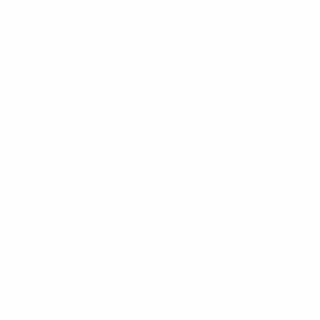
News
About
UEFA
NETWORK
SITES
UEFA.com
UEFA
Foundation
CHANGE LANGUAGE
English
Français
Deutsch
Русский
Español
Italiano
Português
Privacy
Terms and conditions
Cookie policy
Privacy settings