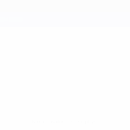
No data available for this player