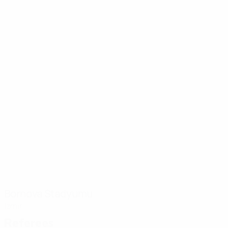
Bornova Stadyumu
Izmir
Referees