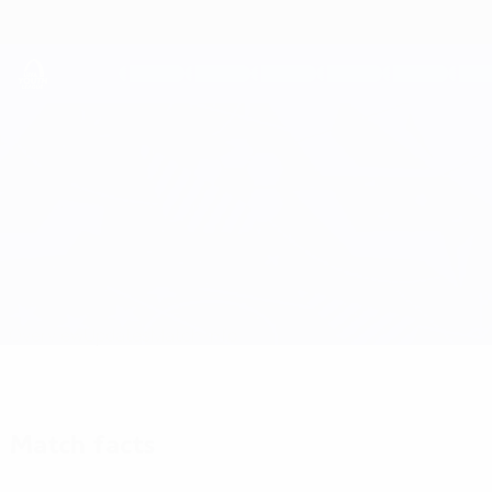
Skip
to
main
content
UEFA Youth League
Gabala vs Hertha
Overview
Updates
Match info
Match facts