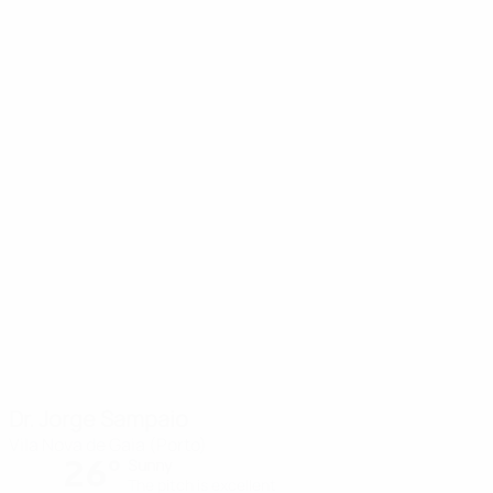
Dr. Jorge Sampaio
Vila Nova de Gaia (Porto)
26°
Sunny
The pitch is excellent