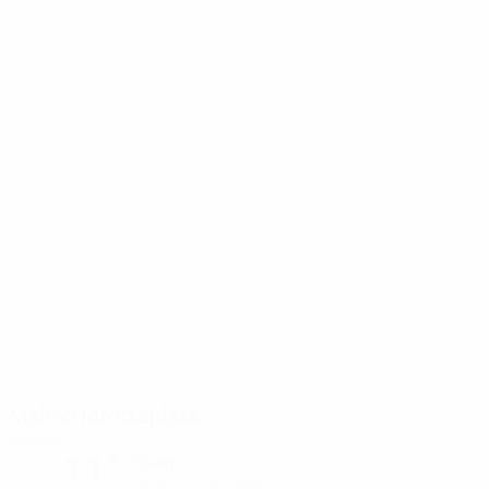
Malmö Idrottsplats
Malmö
11°
Cloudy
The pitch is excellent