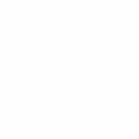
Estadio Alfredo Di Stéfano
Madrid
11°
clear night
The pitch is excellent