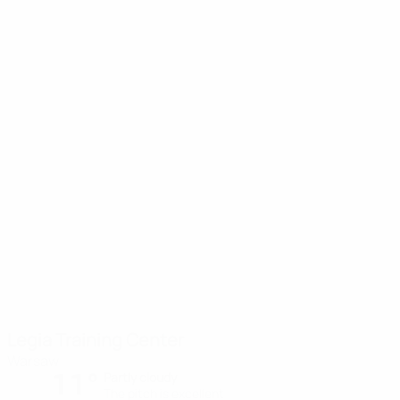
Legia Training Center
Warsaw
11°
Partly cloudy
The pitch is excellent