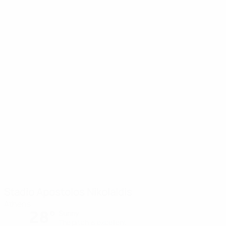
Stadio Apostolos Nikolaidis
Athens
28°
Sunny
The pitch is excellent