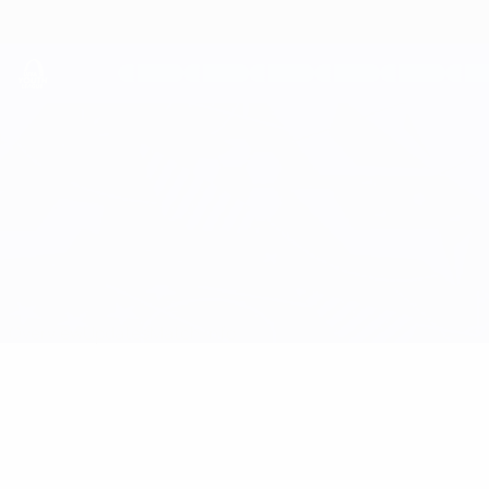
Skip
to
main
content
UEFA Youth League
Man United vs Galatasaray
Overview
Updates
Match info