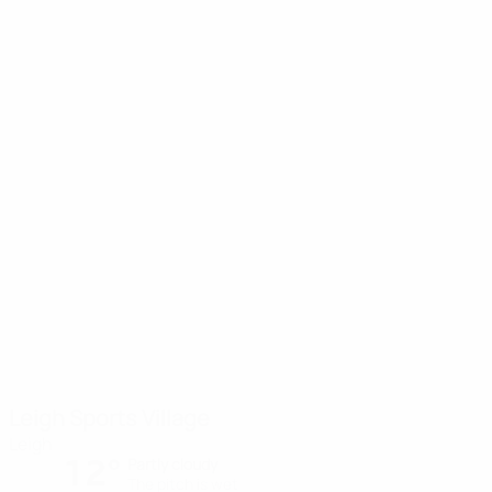
Leigh Sports Village
Leigh
12°
Partly cloudy
The pitch is wet