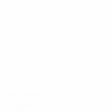
Futebol Campus
Seixal
20°
Cloudy
The pitch is excellent