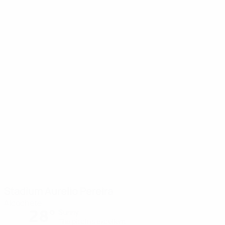
Stadium Aurelio Pereira
Alcochete
28°
Sunny
The pitch is excellent