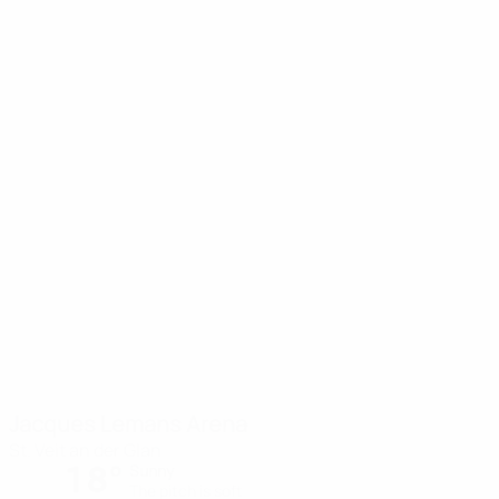
Jacques Lemans Arena
St. Veit an der Glan
18°
Sunny
The pitch is soft