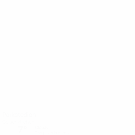
Parkstadion
Gelsenkirchen
7°
Cloudy
The pitch is damp