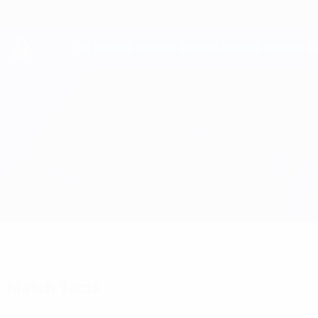
Skip
to
main
content
UEFA Youth League
Bayern München vs Paris
Overview
Updates
Match info
Match facts