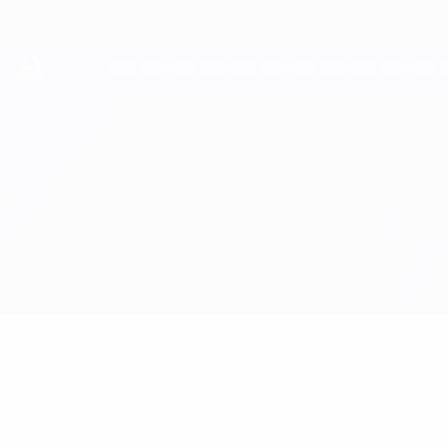
Skip
to
main
content
UEFA Youth League
Bayern München vs Paris
Overview
Updates
Match info