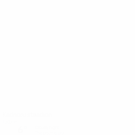
Kadrioru staadion
Tallinn
6°
Cloudy night
The pitch is dry