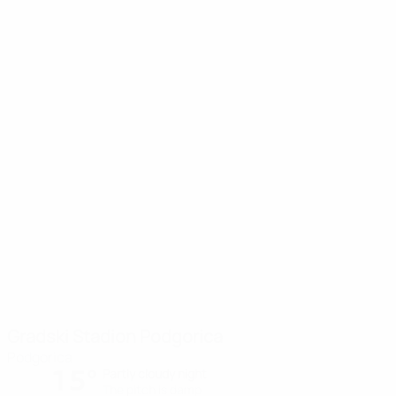
Gradski Stadion Podgorica
Podgorica
15°
Partly cloudy night
The pitch is damp