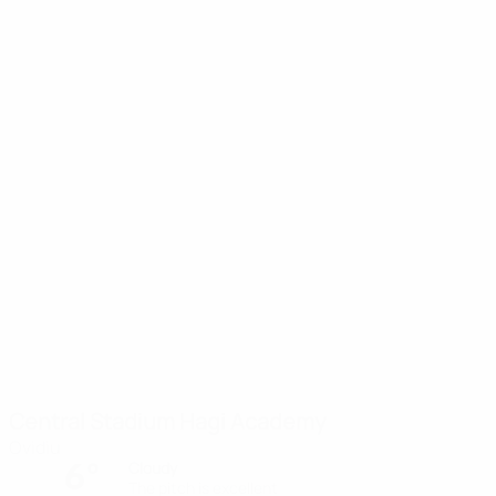
Central Stadium Hagi Academy
Ovidiu
6°
Cloudy
The pitch is excellent