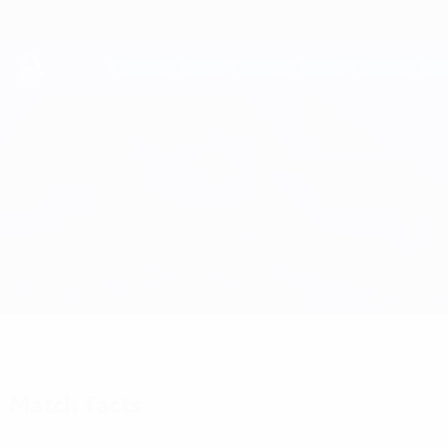
Skip
to
main
content
UEFA Youth League
Atalanta vs Slavia Praha
Overview
Updates
Match info
Match facts