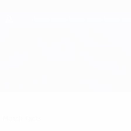
Skip
to
main
content
UEFA Youth League
Real Madrid vs Juventus
Overview
Updates
Match info
Match facts