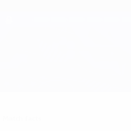
Skip
to
main
content
UEFA Youth League
Tottenham vs Copenhagen
Overview
Updates
Match info
Match facts