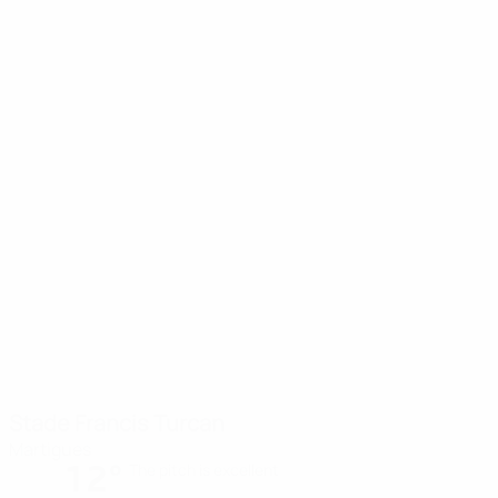
Stade Francis Turcan
Martigues
12°
The pitch is excellent