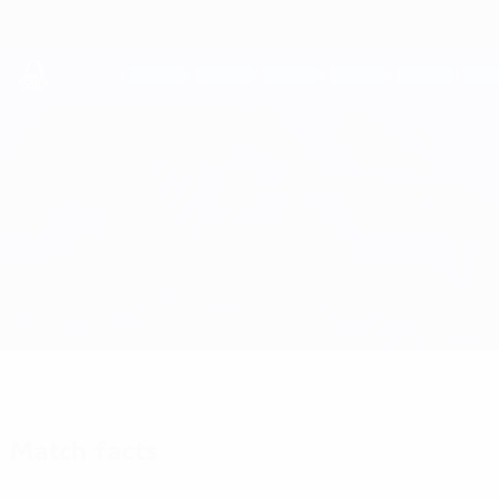
Skip
to
main
content
UEFA Youth League
Olympiacos vs Real Madrid
Overview
Updates
Match info
Match facts